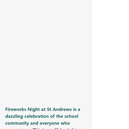
Fireworks Night at St Andrews is a 
dazzling celebration of the school 
community and everyone who 