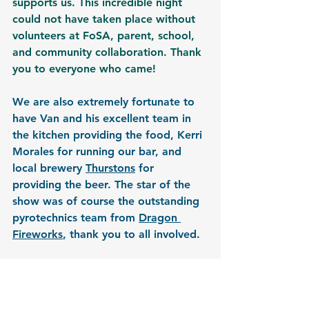
supports us. This incredible night 
could not have taken place without 
volunteers at FoSA, parent, school, 
and community collaboration. Thank 
you to everyone who came!
We are also extremely fortunate to 
have Van and his excellent team in 
the kitchen providing the food, Kerri 
Morales for running our bar, and 
local brewery 
Thurstons
 for 
providing the beer. The star of the 
show was of course the outstanding 
pyrotechnics team from 
Dragon 
Fireworks
, thank you to all involved.
If you would like to get involved with 
future events, we would love to hear 
from you. Please contact FoSA or 