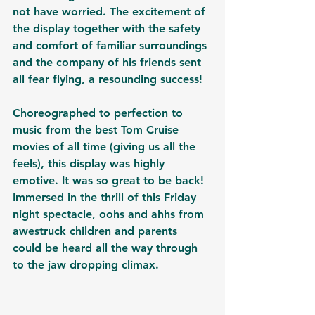
not have worried. The excitement of 
the display together with the safety 
and comfort of familiar surroundings 
and the company of his friends sent 
all fear flying, a resounding success!
Choreographed to perfection to 
music from the best Tom Cruise 
movies of all time (giving us all the 
feels), this display was highly 
emotive. It was so great to be back! 
Immersed in the thrill of this Friday 
night spectacle, oohs and ahhs from 
awestruck children and parents 
could be heard all the way through 
to the jaw dropping climax. 