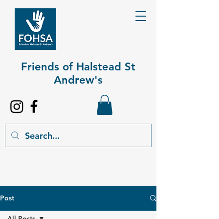
Friends of Halstead St
Andrew's​
Post
All Posts