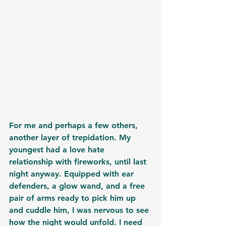
For me and perhaps a few others, 
another layer of trepidation. My 
youngest had a love hate 
relationship with fireworks, until last 
night anyway. Equipped with ear 
defenders, a glow wand, and a free 
pair of arms ready to pick him up 
and cuddle him, I was nervous to see 
how the night would unfold. I need 