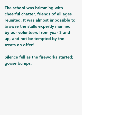
The school was brimming with 
cheerful chatter, friends of all ages 
reunited. It was almost impossible to 
browse the stalls expertly manned 
by our volunteers from year 3 and 
up, and not be tempted by the 
treats on offer! 
Silence fell as the fireworks started; 
goose bumps. 