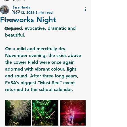
Sara Hardy
All Posts
Nov 12, 2022
2 min read
Fireworks Night
Party
Inspired, evocative, dramatic and 
Christmas
beautiful. 
On a mild and mercifully dry 
November evening, the skies above 
the Lower Field were once again 
adorned with vibrant colour, light 
and sound. After three long years, 
FoSA’s biggest “Must-See” event 
returned to the school calendar. 