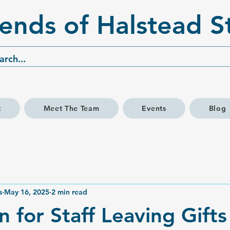
iends of Halstead S
t
Meet The Team
Events
Blog
s
May 16, 2025
2 min read
n for Staff Leaving Gift