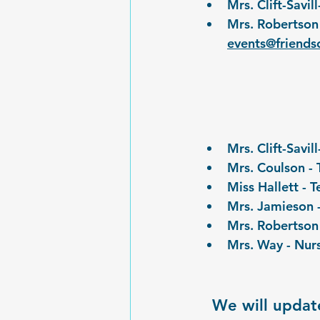
Mrs. Clift-Savi
Mrs. Robertson 
events@friends
Mrs. Clift-Savi
Mrs. Coulson - 
Miss Hallett - 
Mrs. Jamieson 
Mrs. Robertson
Mrs. Way - Nur
We will update