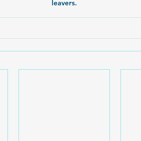
leavers.