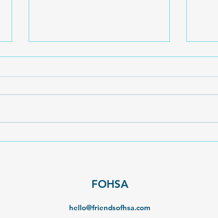
The 
Fond Farewell to Stella Curr
FOHSA
hello@friendsofhsa.com