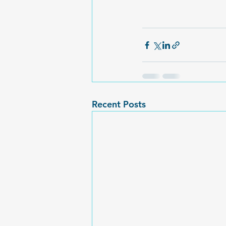
Recent Posts