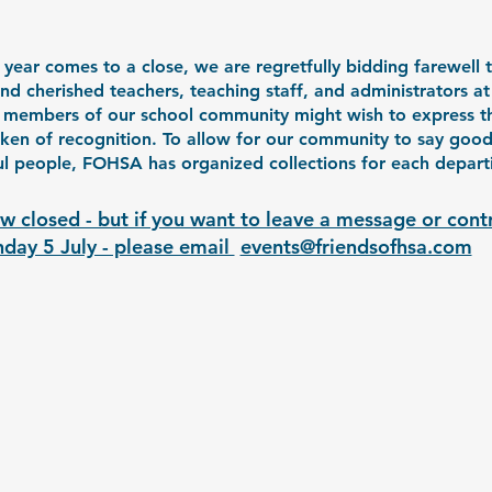
year comes to a close, we are regretfully bidding farewell t
and cherished teachers, teaching staff, and administrators 
 members of our school community might wish to express th
oken of recognition. To allow for our community to say goo
l people, FOHSA has organized collections for each departin
w closed - but if you want to leave a message or cont
day 5 July - please email 
events@friendsofhsa.com