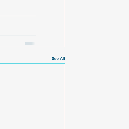
See All