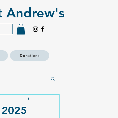
t Andrew's​
Donations
s 2025