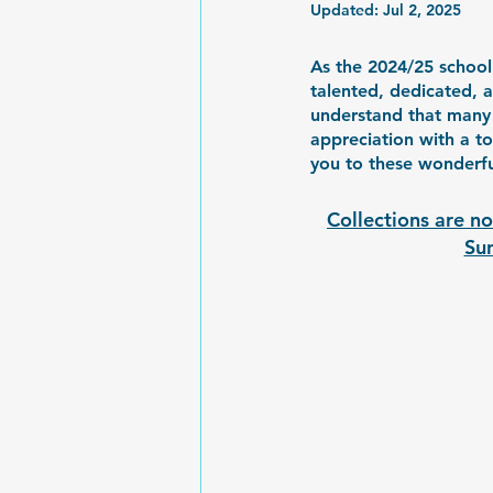
Updated:
Jul 2, 2025
As the 2024/25 school 
talented, dedicated, 
understand that many
appreciation with a t
you to these wonderfu
Collections are no
Sun