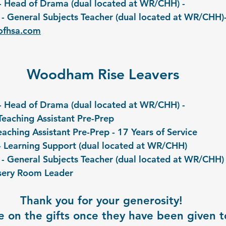
ll- Head of Drama (dual located at WR/CHH) - 
- General Subjects Teacher (dual located at WR/CHH)-
ofhsa.com
Woodham Rise Leavers
ll- Head of Drama (dual located at WR/CHH) -
Teaching Assistant Pre-Prep
Teaching Assistant Pre-Prep - 17 Years of Service
- Learning Support (dual located at WR/CHH)
 - General Subjects Teacher (dual located at WR/CHH)
sery Room Leader
Thank you for your generosity! 
 on the gifts once they have been given to