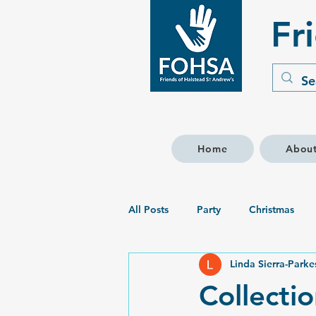
Fr
Home
Abou
All Posts
Party
Christmas
Linda Sierra-Parke
Collectio