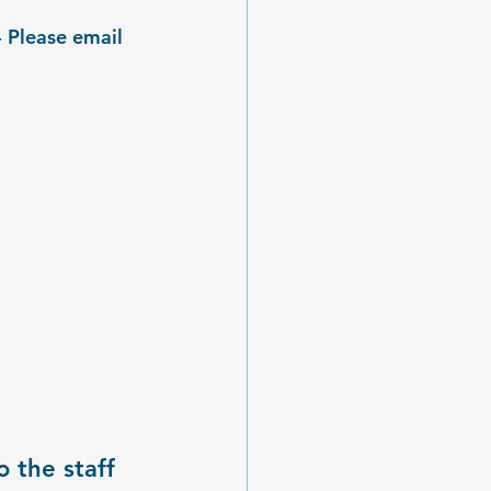
 Please email 
 the staff 