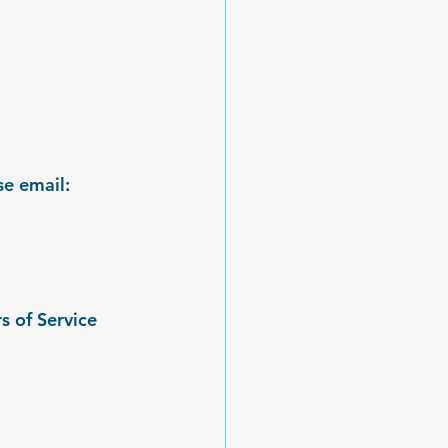
e email: 
s of Service