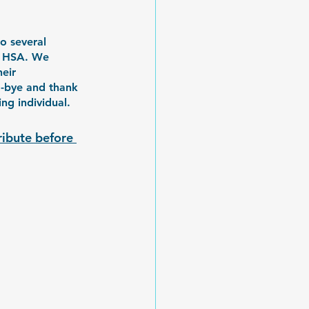
o several 
at HSA. We 
eir 
d-bye and thank 
g individual. 
ribute before 