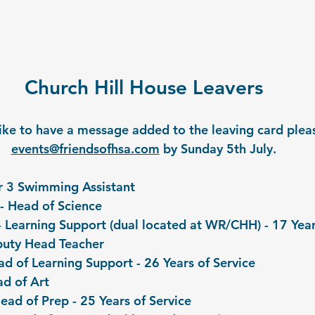
Church Hill House Leavers
like to have a message added to the leaving card pleas
events@friendsofhsa.com
 by Sunday 5th July.
ar 3 Swimming Assistant
- Head of Science 
 Learning Support (dual located at WR/CHH) - 17 Year
puty Head Teacher 
ad of Learning Support - 26 Years of Service
d of Art 
ead of Prep - 25 Years of Service