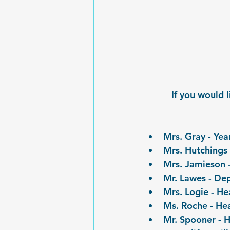
If you would 
Mrs. Gray - Ye
Mrs. Hutchings 
Mrs. Jamieson -
Mr. Lawes - De
Mrs. Logie - He
Ms. Roche - Hea
Mr. Spooner - H