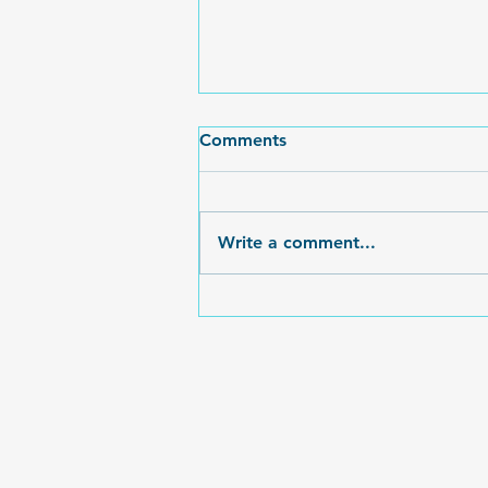
Egg-cellent Time at the
Comments
2025 Easter Event
What an event this year! The
weather held, we debuted our
Write a comment...
new FOHSA Popcorn machine,
Kindness Stones were
everywhere to be found to...