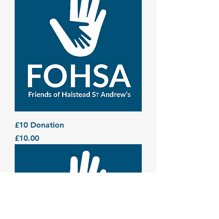
£10 Donation
Price
£10.00