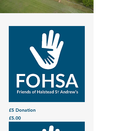
£5 Donation
Price
£5.00