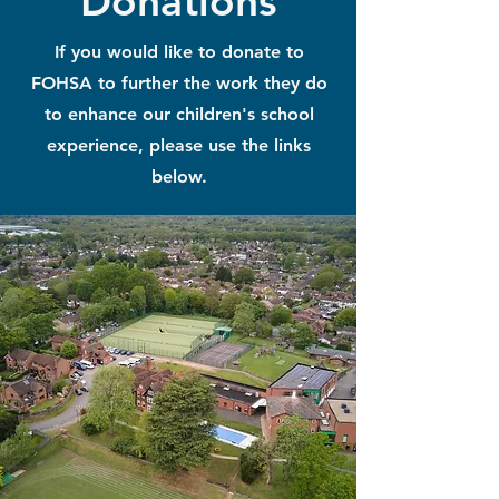
Donations
If you would like to donate to
FOHSA to further the work they do
to enhance our children's school
experience, please use the links
below.