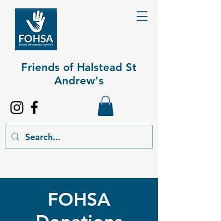
Friends of Halstead St
Andrew's​
FOHSA