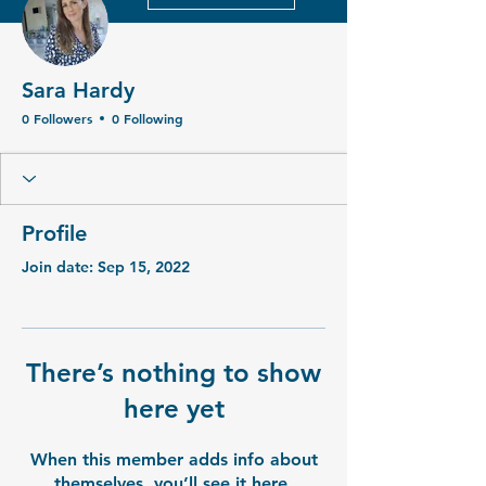
Sara Hardy
0 Followers
0 Following
Profile
Join date: Sep 15, 2022
There’s nothing to show
here yet
When this member adds info about
themselves, you’ll see it here.