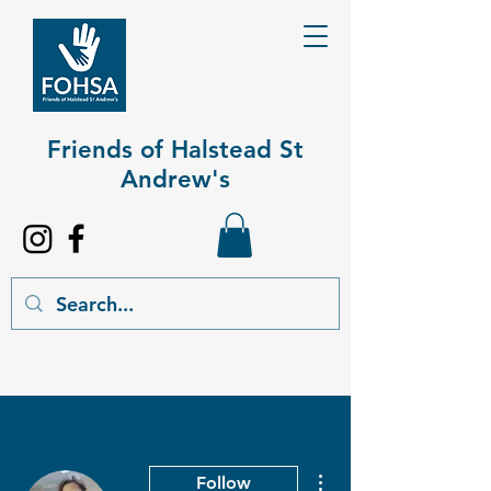
Friends of Halstead St
Andrew's​
More actions
Follow