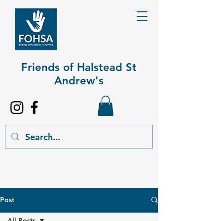
Friends of Halstead St
Andrew's​
Post
All Posts