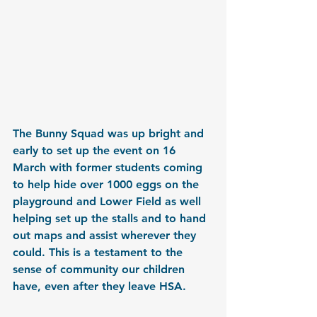
The Bunny Squad was up bright and 
early to set up the event on 16 
March with former students coming 
to help hide over 1000 eggs on the 
playground and Lower Field as well 
helping set up the stalls and to hand 
out maps and assist wherever they 
could. This is a testament to the 
sense of community our children 
have, even after they leave HSA.  