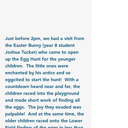
Just before 2pm, we had a visit from 
the Easter Bunny (year 8 student 
Joshua Tucker) who came to open 
up the Egg Hunt for the younger 
children.  The little ones were 
enchanted by his antics and so 
eggcited to start the hunt!  With a 
countdown heard near and far, the 
children raced into the playground 
and made short work of finding all 
the eggs.  The joy they exuded was 
palpable!  And at the same time, the 
older children raced onto the Lower 
Field finding all the eggs in less than 