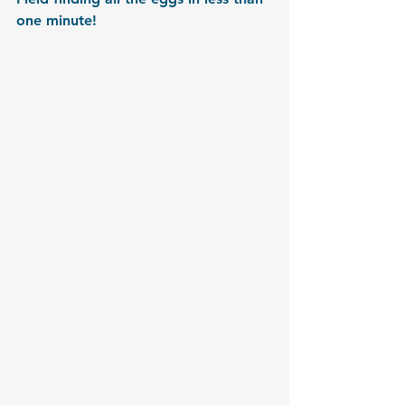
one minute!  