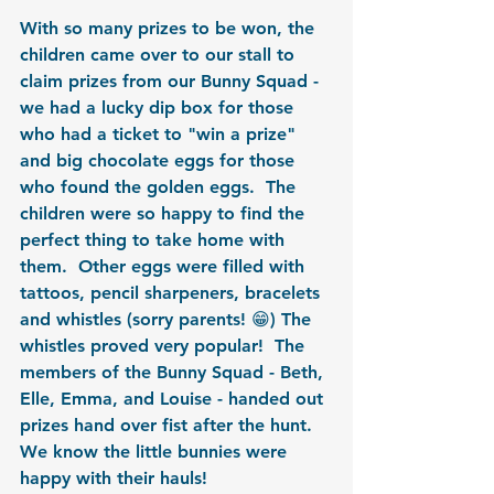
With so many prizes to be won, the 
children came over to our stall to 
claim prizes from our Bunny Squad - 
we had a lucky dip box for those 
who had a ticket to "win a prize" 
and big chocolate eggs for those 
who found the golden eggs.  The 
children were so happy to find the 
perfect thing to take home with 
them.  Other eggs were filled with 
tattoos, pencil sharpeners, bracelets 
and whistles (sorry parents! 😁) The 
whistles proved very popular!  The 
members of the Bunny Squad - Beth, 
Elle, Emma, and Louise - handed out 
prizes hand over fist after the hunt.  
We know the little bunnies were 
happy with their hauls!