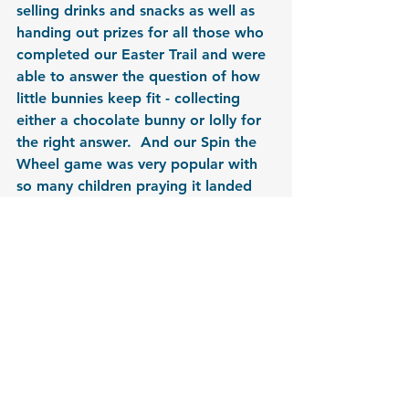
selling drinks and snacks as well as 
handing out prizes for all those who 
completed our Easter Trail and were 
able to answer the question of how 
little bunnies keep fit - collecting 
either a chocolate bunny or lolly for 
the right answer.  And our Spin the 
Wheel game was very popular with 
so many children praying it landed 
on winning a lolly!