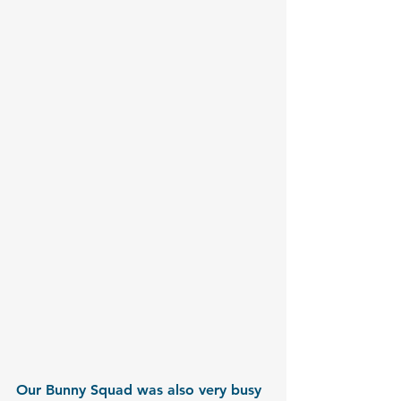
Our Bunny Squad was also very busy 