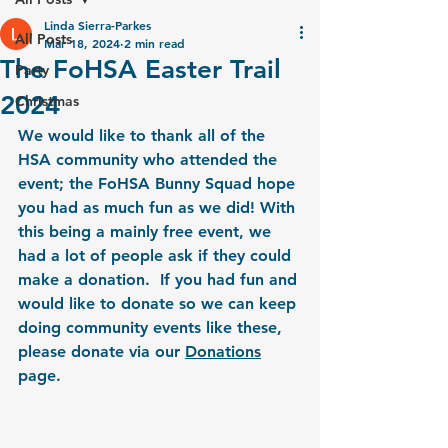
Linda Sierra-Parkes
All Posts
Mar 18, 2024
2 min read
The FoHSA Easter Trail
Party
2024
Christmas
We would like to thank all of the 
HSA community who attended the 
event; the FoHSA Bunny Squad hope 
you had as much fun as we did! With 
this being a mainly free event, we 
had a lot of people ask if they could 
make a donation.  If you had fun and 
would like to donate so we can keep 
doing community events like these, 
please donate via our 
Donations
page.