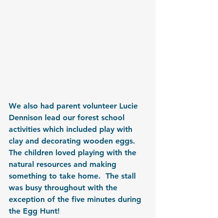
We also had parent volunteer Lucie 
Dennison lead our forest school 
activities which included play with 
clay and decorating wooden eggs.  
The children loved playing with the 
natural resources and making 
something to take home.  The stall 
was busy throughout with the 
exception of the five minutes during 
the Egg Hunt!  