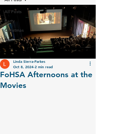
All Posts
Party
Christmas
Linda Sierra-Parkes
Oct 8, 2024
2 min read
FoHSA Afternoons at the
Movies