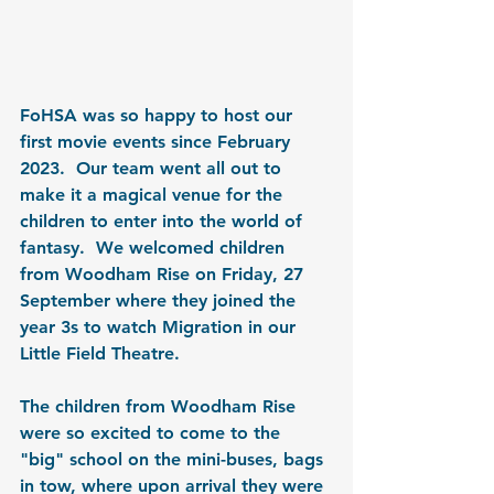
FoHSA was so happy to host our 
first movie events since February 
2023.  Our team went all out to 
make it a magical venue for the 
children to enter into the world of 
fantasy.  We welcomed children 
from Woodham Rise on Friday, 27 
September where they joined the 
year 3s to watch Migration in our 
Little Field Theatre.
The children from Woodham Rise 
were so excited to come to the 
"big" school on the mini-buses, bags 
in tow, where upon arrival they were 