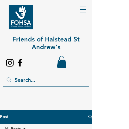
Friends of Halstead St
Andrew's​
Post
All Posts