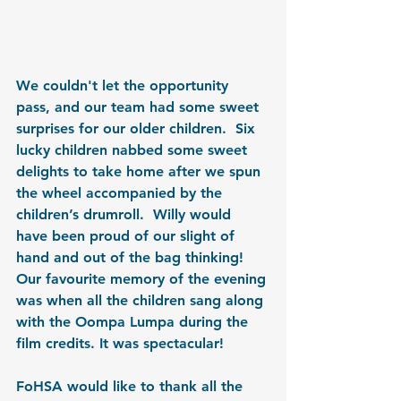
We couldn't let the opportunity 
pass, and our team had some sweet 
surprises for our older children.  Six 
lucky children nabbed some sweet 
delights to take home after we spun 
the wheel accompanied by the 
children’s drumroll.  Willy would 
have been proud of our slight of 
hand and out of the bag thinking!  
Our favourite memory of the evening 
was when all the children sang along 
with the Oompa Lumpa during the 
film credits. It was spectacular!
FoHSA would like to thank all the 