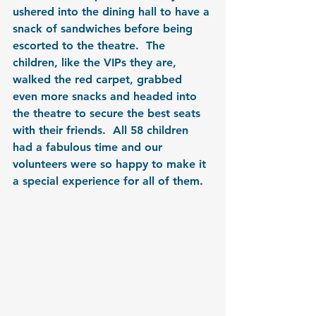
ushered into the dining hall to have a 
snack of sandwiches before being 
escorted to the theatre.  The 
children, like the VIPs they are, 
walked the red carpet, grabbed 
even more snacks and headed into 
the theatre to secure the best seats 
with their friends.  All 58 children 
had a fabulous time and our 
volunteers were so happy to make it 
a special experience for all of them.