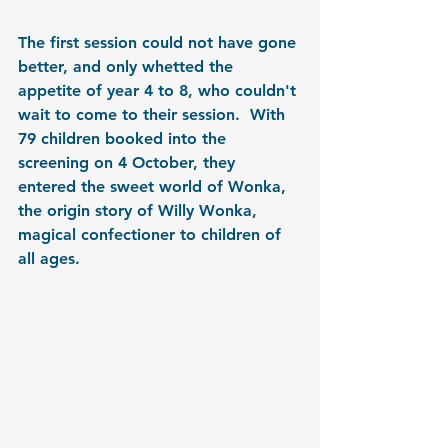
The first session could not have gone 
better, and only whetted the 
appetite of year 4 to 8, who couldn't 
wait to come to their session.  With 
79 children booked into the 
screening on 4 October, they 
entered the sweet world of Wonka, 
the origin story of Willy Wonka, 
magical confectioner to children of 
all ages.