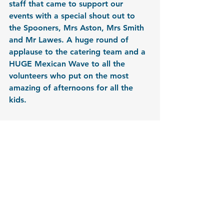
staff that came to support our 
events with a special shout out to 
the Spooners, Mrs Aston, Mrs Smith 
and Mr Lawes. A huge round of 
applause to the catering team and a 
HUGE Mexican Wave to all the 
volunteers who put on the most 
amazing of afternoons for all the 
kids. 
If you would like to get involved in 
any of our events or have an idea for 
a new event, please email us at 
hello@friendsofhsa.com