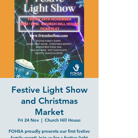
Festive Light Show
and Christmas
Market
Fri 24 Nov
  |  
Church Hill House
FOHSA proudly presents our first festive
family event! Join us for a festive light