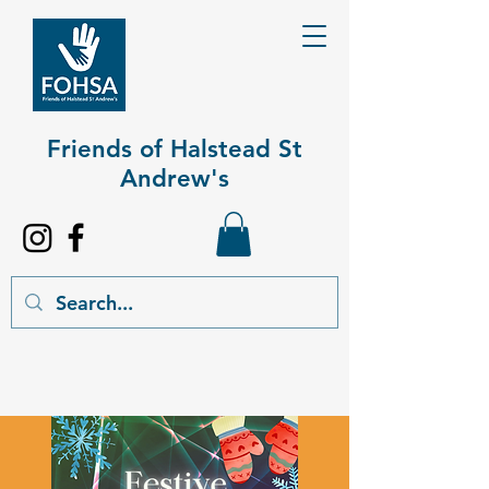
Friends of Halstead St
Andrew's​