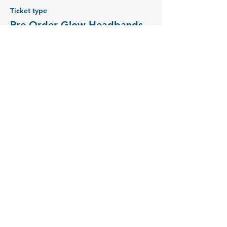
Ticket type
Pre-Order Glow Headbands
Price
£3.00
+£0.08 ticket service fee
Sold Out
Ticket type
Pre-Order Glow Wristbands
Price
£3.00
+£0.08 ticket service fee