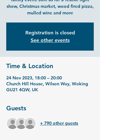
show, Christmas market, wood fired pizza,
mulled wine and more
Registration is closed
See other events
Time & Location
24 Nov 2023, 18:00 – 20:00
Church Hill House, Wilson Way, Woking
GU21 4QW, UK
Guests
+ 790 other guests