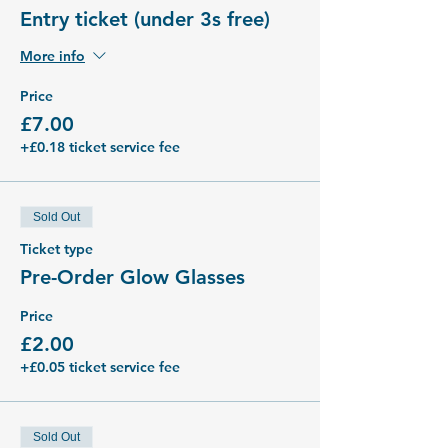
Entry ticket (under 3s free)
More info
Price
£7.00
+£0.18 ticket service fee
Sold Out
Ticket type
Pre-Order Glow Glasses
Price
£2.00
+£0.05 ticket service fee
Sold Out