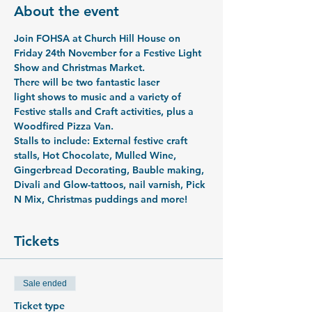
About the event
Join FOHSA at Church Hill House on 
Friday 24th November for a Festive Light 
Show and Christmas Market.
There will be two fantastic laser 
light shows to music and a variety of 
Festive stalls and Craft activities, plus a 
Woodfired Pizza Van. 
Stalls to include: External festive craft 
stalls, Hot Chocolate, Mulled Wine, 
Gingerbread Decorating, Bauble making, 
Divali and Glow-tattoos, nail varnish, Pick 
N Mix, Christmas puddings and more!
Tickets
Sale ended
Ticket type